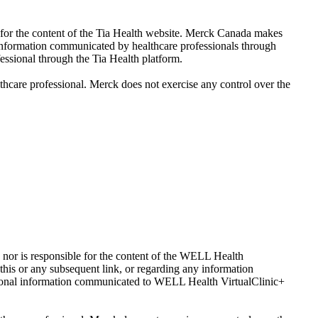
e for the content of the Tia Health website. Merck Canada makes
y information communicated by healthcare professionals through
essional through the Tia Health platform.
lthcare professional. Merck does not exercise any control over the
 nor is responsible for the content of the WELL Health
his or any subsequent link, or regarding any information
sonal information communicated to WELL Health VirtualClinic+