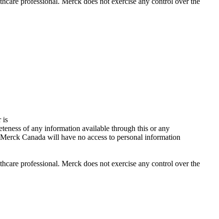
lthcare professional. Merck does not exercise any control over the
 is
teness of any information available through this or any
 Merck Canada will have no access to personal information
lthcare professional. Merck does not exercise any control over the