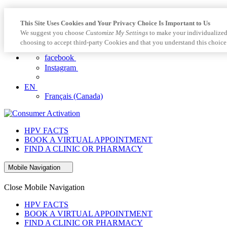
This Site Uses Cookies and Your Privacy Choice Is Important to Us
We suggest you choose
Customize My Settings
to make your individualized
choosing to accept third-party Cookies and that you understand this choice
facebook
Instagram
EN
Français (Canada)
HPV FACTS
BOOK A VIRTUAL APPOINTMENT
FIND A CLINIC OR PHARMACY
Mobile Navigation
Close Mobile Navigation
HPV FACTS
BOOK A VIRTUAL APPOINTMENT
FIND A CLINIC OR PHARMACY