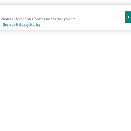
C
 choices.
Accept All Cookies
means that you are
.
See our Privacy Policy