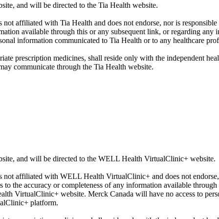
 and will be directed to the Tia Health website.
 not affiliated with Tia Health and does not endorse, nor is responsibl
rmation available through this or any subsequent link, or regarding an
sonal information communicated to Tia Health or to any healthcare prof
iate prescription medicines, shall reside only with the independent hea
 may communicate through the Tia Health website.
, and will be directed to the WELL Health VirtualClinic+ website.
s not affiliated with WELL Health VirtualClinic+ and does not endorse,
to the accuracy or completeness of any information available through t
lth VirtualClinic+ website. Merck Canada will have no access to per
alClinic+ platform.