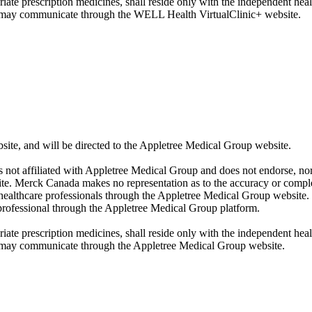
iate prescription medicines, shall reside only with the independent hea
u may communicate through the WELL Health VirtualClinic+ website.
, and will be directed to the Appletree Medical Group website.
 not affiliated with Appletree Medical Group and does not endorse, nor
ite. Merck Canada makes no representation as to the accuracy or comple
healthcare professionals through the Appletree Medical Group website.
rofessional through the Appletree Medical Group platform.
iate prescription medicines, shall reside only with the independent hea
u may communicate through the Appletree Medical Group website.