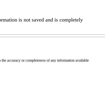
formation is not saved and is completely
o the accuracy or completeness of any information available