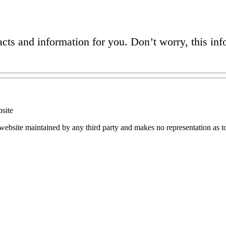
acts and information for you. Don’t worry, this in
site
 website maintained by any third party and makes no representation as t