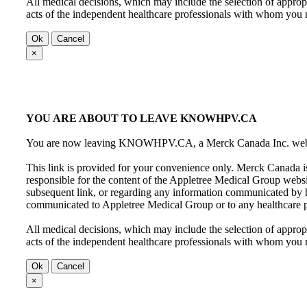
All medical decisions, which may include the selection of appropr
acts of the independent healthcare professionals with whom yo
Ok
Cancel
×
YOU ARE ABOUT TO LEAVE KNOWHPV.CA
You are now leaving KNOWHPV.CA, a Merck Canada Inc. website
This link is provided for your convenience only. Merck Canada is
responsible for the content of the Appletree Medical Group webs
subsequent link, or regarding any information communicated by 
communicated to Appletree Medical Group or to any healthcare p
All medical decisions, which may include the selection of appropr
acts of the independent healthcare professionals with whom yo
Ok
Cancel
×