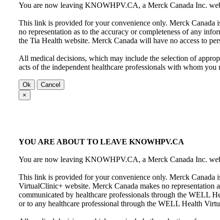
You are now leaving KNOWHPV.CA, a Merck Canada Inc. website,
This link is provided for your convenience only. Merck Canada is
no representation as to the accuracy or completeness of any info
the Tia Health website. Merck Canada will have no access to per
All medical decisions, which may include the selection of appropr
acts of the independent healthcare professionals with whom you
Ok
Cancel
×
YOU ARE ABOUT TO LEAVE KNOWHPV.CA
You are now leaving KNOWHPV.CA, a Merck Canada Inc. website
This link is provided for your convenience only. Merck Canada i
VirtualClinic+ website. Merck Canada makes no representation as 
communicated by healthcare professionals through the WELL Hea
or to any healthcare professional through the WELL Health Virtu