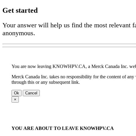
Get started
Your answer will help us find the most relevant f
anonymous.
You are now leaving KNOWHPV.CA, a Merck Canada Inc. web
Merck Canada Inc. takes no responsibility for the content of any
through this or any subsequent link.
Ok
Cancel
×
YOU ARE ABOUT TO LEAVE KNOWHPV.CA