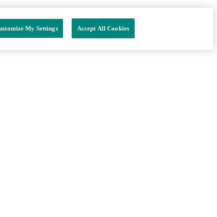
ustomize My Settings
Accept All Cookies