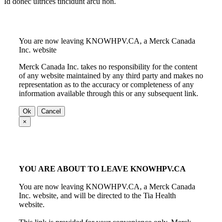
Id donec ultrices tincidunt arcu non.
You are now leaving KNOWHPV.CA, a Merck Canada
Inc. website
Merck Canada Inc. takes no responsibility for the content
of any website maintained by any third party and makes no
representation as to the accuracy or completeness of any
information available through this or any subsequent link.
Ok
Cancel
×
YOU ARE ABOUT TO LEAVE KNOWHPV.CA
You are now leaving KNOWHPV.CA, a Merck Canada
Inc. website, and will be directed to the Tia Health
website.