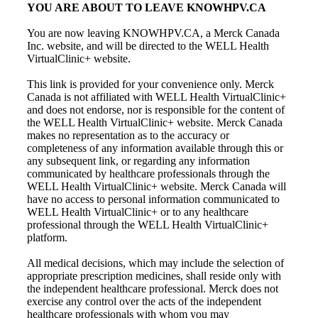
YOU ARE ABOUT TO LEAVE KNOWHPV.CA
You are now leaving KNOWHPV.CA, a Merck Canada
Inc. website, and will be directed to the WELL Health
VirtualClinic+ website.
This link is provided for your convenience only. Merck
Canada is not affiliated with WELL Health VirtualClinic+
and does not endorse, nor is responsible for the content of
the WELL Health VirtualClinic+ website. Merck Canada
makes no representation as to the accuracy or
completeness of any information available through this or
any subsequent link, or regarding any information
communicated by healthcare professionals through the
WELL Health VirtualClinic+ website. Merck Canada will
have no access to personal information communicated to
WELL Health VirtualClinic+ or to any healthcare
professional through the WELL Health VirtualClinic+
platform.
All medical decisions, which may include the selection of
appropriate prescription medicines, shall reside only with
the independent healthcare professional. Merck does not
exercise any control over the acts of the independent
healthcare professionals with whom you may