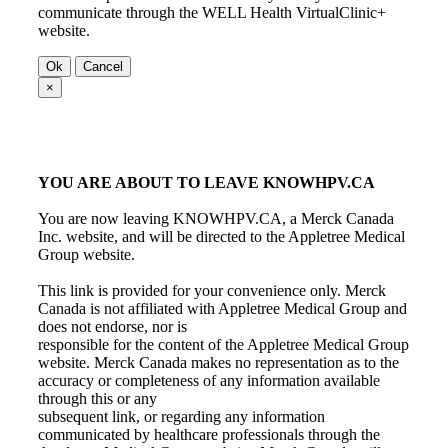
communicate through the WELL Health VirtualClinic+
website.
Ok
Cancel
×
YOU ARE ABOUT TO LEAVE KNOWHPV.CA
You are now leaving KNOWHPV.CA, a Merck Canada
Inc. website, and will be directed to the Appletree Medical
Group website.
This link is provided for your convenience only. Merck
Canada is not affiliated with Appletree Medical Group and
does not endorse, nor is
responsible for the content of the Appletree Medical Group
website. Merck Canada makes no representation as to the
accuracy or completeness of any information available
through this or any
subsequent link, or regarding any information
communicated by healthcare professionals through the