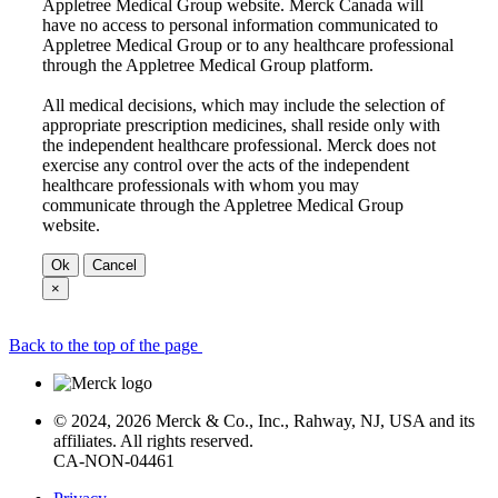
Appletree Medical Group website. Merck Canada will
have no access to personal information communicated to
Appletree Medical Group or to any healthcare professional
through the Appletree Medical Group platform.
All medical decisions, which may include the selection of
appropriate prescription medicines, shall reside only with
the independent healthcare professional. Merck does not
exercise any control over the acts of the independent
healthcare professionals with whom you may
communicate through the Appletree Medical Group
website.
Ok
Cancel
×
Back to the top of the page
© 2024, 2026 Merck & Co., Inc., Rahway, NJ, USA and its
affiliates. All rights reserved.
CA-NON-04461