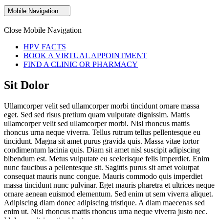
Mobile Navigation
Close Mobile Navigation
HPV FACTS
BOOK A VIRTUAL APPOINTMENT
FIND A CLINIC OR PHARMACY
Sit Dolor
Ullamcorper velit sed ullamcorper morbi tincidunt ornare massa
eget. Sed sed risus pretium quam vulputate dignissim. Mattis
ullamcorper velit sed ullamcorper morbi. Nisl rhoncus mattis
rhoncus urna neque viverra. Tellus rutrum tellus pellentesque eu
tincidunt. Magna sit amet purus gravida quis. Massa vitae tortor
condimentum lacinia quis. Diam sit amet nisl suscipit adipiscing
bibendum est. Metus vulputate eu scelerisque felis imperdiet. Enim
nunc faucibus a pellentesque sit. Sagittis purus sit amet volutpat
consequat mauris nunc congue. Mauris commodo quis imperdiet
massa tincidunt nunc pulvinar. Eget mauris pharetra et ultrices neque
ornare aenean euismod elementum. Sed enim ut sem viverra aliquet.
Adipiscing diam donec adipiscing tristique. A diam maecenas sed
enim ut. Nisl rhoncus mattis rhoncus urna neque viverra justo nec.