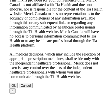
This link is provided for your convenience only. Merck
Canada is not affiliated with Tia Health and does not
endorse, nor is responsible for the content of the Tia Health
website. Merck Canada makes no representation as to the
accuracy or completeness of any information available
through this or any subsequent link, or regarding any
information communicated by healthcare professionals
through the Tia Health website. Merck Canada will have
no access to personal information communicated to Tia
Health or to any healthcare professional through the Tia
Health platform.
All medical decisions, which may include the selection of
appropriate prescription medicines, shall reside only with
the independent healthcare professional. Merck does not
exercise any control over the acts of the independent
healthcare professionals with whom you may
communicate through the Tia Health website.
Ok
Cancel
×