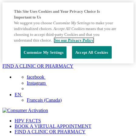
This Site Uses Cookies and Your Privacy Choice Is
Important to Us
We suggest you choose
Customize My Settings
to make your
individualized choices.
Accept All Cookies
means that you are
choosing to accept third-party Cookies and that you
understand this choice.
See our Privacy Policy
Customize My Settings
Accept All Cookies
FIND A CLINIC OR PHARMACY
facebook
Instagram
EN
Français (Canada)
HPV FACTS
BOOK A VIRTUAL APPOINTMENT
FIND A CLINIC OR PHARMACY